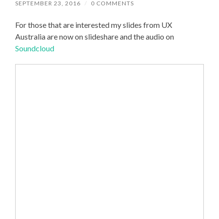
SEPTEMBER 23, 2016
/
0 COMMENTS
For those that are interested my slides from UX
Australia are now on slideshare and the audio on
Soundcloud