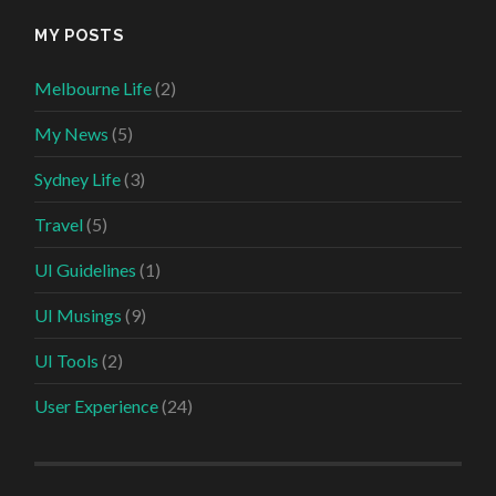
MY POSTS
Melbourne Life
(2)
My News
(5)
Sydney Life
(3)
Travel
(5)
UI Guidelines
(1)
UI Musings
(9)
UI Tools
(2)
User Experience
(24)