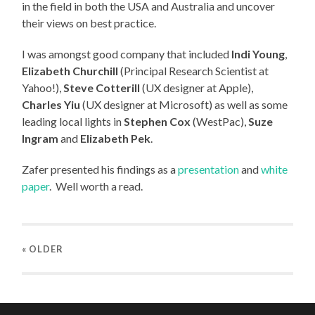
in the field in both the USA and Australia and uncover
their views on best practice.
I was amongst good company that included
Indi Young
,
Elizabeth Churchill
(Principal Research Scientist at
Yahoo!),
Steve Cotterill
(UX designer at Apple),
Charles Yiu
(UX designer at Microsoft) as well as some
leading local lights in
Stephen Cox
(WestPac),
Suze
Ingram
and
Elizabeth Pek
.
Zafer presented his findings as a
presentation
and
white
paper
. Well worth a read.
« OLDER