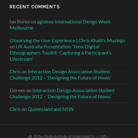
RECENT COMMENTS
Ian Rorke
on
agIdeas International Design Week
Melbourne
Observing the User Experience | Chris Khalil's Musings
on
UX Australia Presentation: ‘New Digital
Ethnographers Toolkit: Capturing a Participant’s
Lifestream’
Chris
on
Interaction Design Association Student
Challenge 2012 – ‘Designing the Future of News’
Doreen
on
Interaction Design Association Student
Challenge 2012 – ‘Designing the Future of News’
Chris
on
Queensland and NSW
© 2026
CHRIS KHALIL'S MUSINGS
—
UP ↑