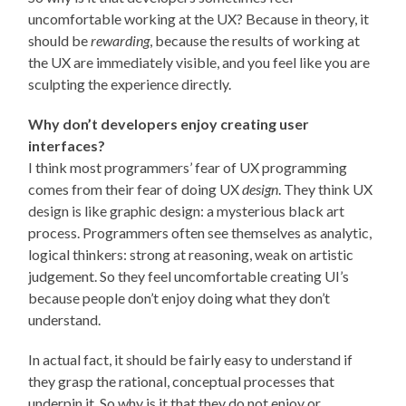
uncomfortable working at the UX? Because in theory, it
should be
rewarding
, because the results of working at
the UX are immediately visible, and you feel like you are
sculpting the experience directly.
Why don’t developers enjoy creating user
interfaces?
I think most programmers’ fear of UX programming
comes from their fear of doing UX
design
. They think UX
design is like graphic design: a mysterious black art
process. Programmers often see themselves as analytic,
logical thinkers: strong at reasoning, weak on artistic
judgement. So they feel uncomfortable creating UI’s
because people don’t enjoy doing what they don’t
understand.
In actual fact, it should be fairly easy to understand if
they grasp the rational, conceptual processes that
underpin it. So why is it that they do not enjoy or