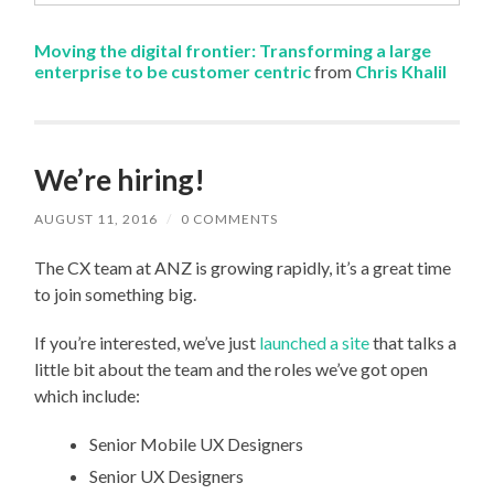
Moving the digital frontier: Transforming a large
enterprise to be customer centric
from
Chris Khalil
We’re hiring!
AUGUST 11, 2016
/
0 COMMENTS
The CX team at ANZ is growing rapidly, it’s a great time
to join something big.
If you’re interested, we’ve just
launched a site
that talks a
little bit about the team and the roles we’ve got open
which include:
Senior Mobile UX Designers
Senior UX Designers