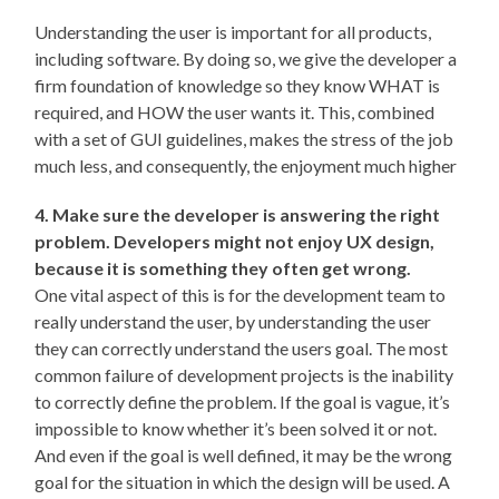
Understanding the user is important for all products,
including software. By doing so, we give the developer a
firm foundation of knowledge so they know WHAT is
required, and HOW the user wants it. This, combined
with a set of GUI guidelines, makes the stress of the job
much less, and consequently, the enjoyment much higher
4. Make sure the developer is answering the right
problem. Developers might not enjoy UX design,
because it is something they often get wrong.
One vital aspect of this is for the development team to
really understand the user, by understanding the user
they can correctly understand the users goal. The most
common failure of development projects is the inability
to correctly define the problem. If the goal is vague, it’s
impossible to know whether it’s been solved it or not.
And even if the goal is well defined, it may be the wrong
goal for the situation in which the design will be used. A