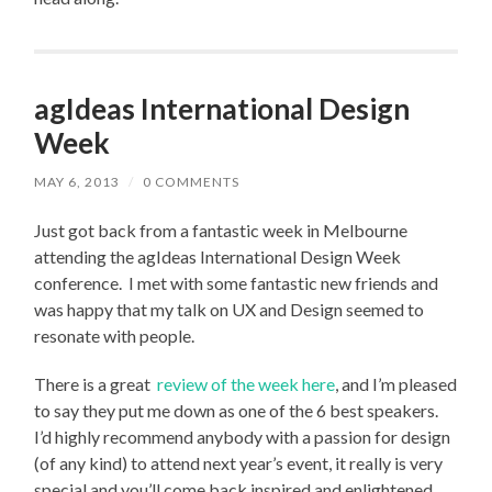
agIdeas International Design
Week
MAY 6, 2013
/
0 COMMENTS
Just got back from a fantastic week in Melbourne
attending the agIdeas International Design Week
conference. I met with some fantastic new friends and
was happy that my talk on UX and Design seemed to
resonate with people.
There is a great
review of the week here
, and I’m pleased
to say they put me down as one of the 6 best speakers.
I’d highly recommend anybody with a passion for design
(of any kind) to attend next year’s event, it really is very
special and you’ll come back inspired and enlightened.