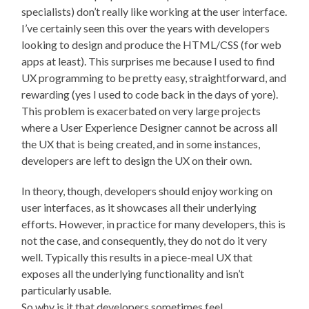
specialists) don’t really like working at the user interface.
I’ve certainly seen this over the years with developers
looking to design and produce the HTML/CSS (for web
apps at least). This surprises me because I used to find
UX programming to be pretty easy, straightforward, and
rewarding (yes I used to code back in the days of yore).
This problem is exacerbated on very large projects
where a User Experience Designer cannot be across all
the UX that is being created, and in some instances,
developers are left to design the UX on their own.
In theory, though, developers should enjoy working on
user interfaces, as it showcases all their underlying
efforts. However, in practice for many developers, this is
not the case, and consequently, they do not do it very
well. Typically this results in a piece-meal UX that
exposes all the underlying functionality and isn’t
particularly usable.
So why is it that developers sometimes feel