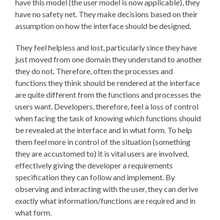
have this model (the user model is now applicable), they
have no safety net. They make decisions based on their
assumption on how the interface should be designed.
They feel helpless and lost, particularly since they have
just moved from one domain they understand to another
they do not. Therefore, often the processes and
functions they think should be rendered at the interface
are quite different from the functions and processes the
users want. Developers, therefore, feel a loss of control
when facing the task of knowing which functions should
be revealed at the interface and in what form. To help
them feel more in control of the situation (something
they are accustomed to) it is vital users are involved,
effectively giving the developer a requirements
specification they can follow and implement. By
observing and interacting with the user, they can derive
exactly
what information/functions are required and in
what form.