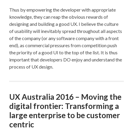
Thus by empowering the developer with appropriate
knowledge, they can reap the obvious rewards of
designing and building a good UX. I believe the culture
of usability will inevitably spread throughout all aspects
of the company (or any software company with a front
end), as commercial pressures from competition push
the priority of a good UI to the top of the list. It is thus
important that developers DO enjoy and understand the
process of UX design.
UX Australia 2016 – Moving the
digital frontier: Transforming a
large enterprise to be customer
centric