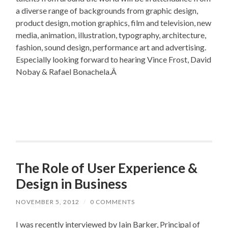
a diverse range of backgrounds from graphic design,
product design, motion graphics, film and television, new
media, animation, illustration, typography, architecture,
fashion, sound design, performance art and advertising.
Especially looking forward to hearing Vince Frost, David
Nobay & Rafael Bonachela.Â
The Role of User Experience &
Design in Business
NOVEMBER 5, 2012
/
0 COMMENTS
I was recently interviewed by Iain Barker, Principal of