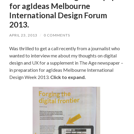
for agIdeas Melbourne
International Design Forum
2013.
APRIL 23, 2013
/
0 COMMENTS
Was thrilled to get a call recently from a journalist who
wanted to interview me about my thoughts on digital
design and UX for a supplement in The Age newspaper –
in preparation for agIdeas Melbourne International
Design Week 2013.
Click to expand.