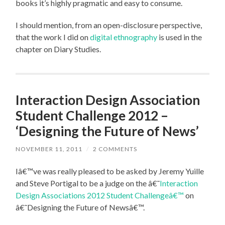
books it’s highly pragmatic and easy to consume.
I should mention, from an open-disclosure perspective,
that the work I did on
digital ethnography
is used in the
chapter on Diary Studies.
Interaction Design Association
Student Challenge 2012 –
‘Designing the Future of News’
NOVEMBER 11, 2011
/
2 COMMENTS
Iâ€™ve was really pleased to be asked by Jeremy Yuille
and Steve Portigal to be a judge on the â€˜
Interaction
Design Associations 2012 Student Challengeâ€™
on
â€˜Designing the Future of Newsâ€™.