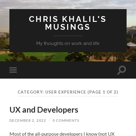
CHRIS KHALIL'S
MUSINGS
My thoughts on work and life
Toggle
Toggle
search
mobile
field
menu
CATEGORY:
USER EXPERIENCE
(PAGE 1 OF 2)
UX and Developers
DECEMBER 2, 2022
/
0 COMMENTS
Most of the all-purpose developers I know (not UX