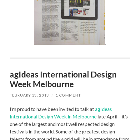
.
agIdeas International Design
Week Melbourne
FEBRUARY 13, 2013
/
1 COMMENT
I’m proud to have been invited to talk at
agIdeas
International Design Week in Melbourne
late April – it’s
one of the largest and most well respected design
festivals in the world. Some of the greatest design
talents from around the world will be in attendance from