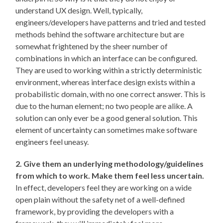
understand UX design. Well, typically,
engineers/developers have patterns and tried and tested
methods behind the software architecture but are
somewhat frightened by the sheer number of
combinations in which an interface can be configured.
They are used to working within a strictly deterministic
environment, whereas interface design exists within a
probabilistic domain, with no one correct answer. This is
due to the human element; no two people are alike. A
solution can only ever be a good general solution. This
element of uncertainty can sometimes make software
engineers feel uneasy.
2. Give them an underlying methodology/guidelines
from which to work. Make them feel less uncertain.
In effect, developers feel they are working on a wide
open plain without the safety net of a well-defined
framework, by providing the developers with a