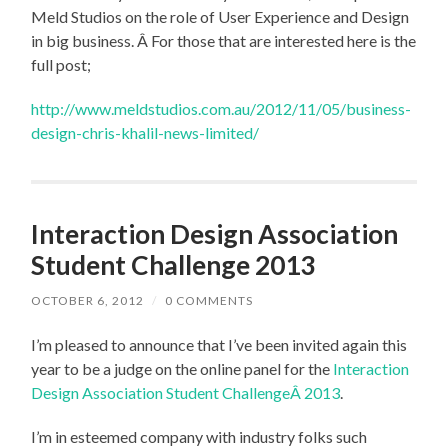
Meld Studios on the role of User Experience and Design
in big business. Â For those that are interested here is the
full post;
http://www.meldstudios.com.au/2012/11/05/business-
design-chris-khalil-news-limited/
Interaction Design Association
Student Challenge 2013
OCTOBER 6, 2012
/
0 COMMENTS
I’m pleased to announce that I’ve been invited again this
year to be a judge on the online panel for the
Interaction
Design Association Student ChallengeÂ 2013
.
I’m in esteemed company with industry folks such