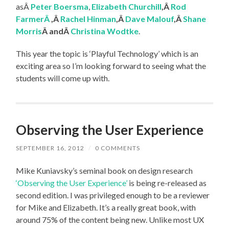
asÂ
Peter Boersma
,
Elizabeth Churchill
,Â
Rod
FarmerÂ
,Â
Rachel Hinman
,Â
Dave Malouf
,Â
Shane
Morris
Â andÂ
Christina Wodtke
.
This year the topic is ‘Playful Technology’ which is an
exciting area so I’m looking forward to seeing what the
students will come up with.
Observing the User Experience
SEPTEMBER 16, 2012
/
0 COMMENTS
Mike Kuniavsky’s seminal book on design research
‘Observing the User Experience’
is being re-released as
second edition. I was privileged enough to be a reviewer
for Mike and Elizabeth. It’s a really great book, with
around 75% of the content being new. Unlike most UX