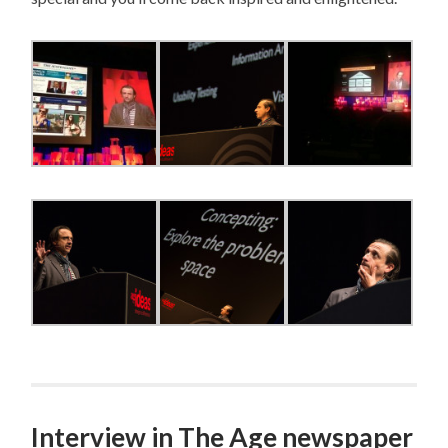
Interview in The Age newspaper