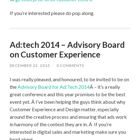
If you’re interested please do pop along.
Ad:tech 2014 – Advisory Board
on Customer Experience
DECEMBER 22, 2013
/
0 COMMENTS
I was really pleased, and honoured, to be invited to be on
the
Advisory Board for Ad:Tech 2014
Â – it’s a really
great conference and this year promises to be the best
event yet. Â I’ve been helping the guys think about why
Customer Experience and Design matter, especially
around the creative process and ensuring that ads work
in harmony of the context they are in. Â If you’re
interested in digital sales and marketing make sure you
head along.