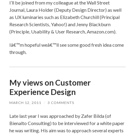
I’ll be joined from my colleague at the Wall Street
Journal, Laura Holder (Deputy Design Director) as well
as UX luminaries such as Elizabeth Churchill (Principal
Research Scientists, Yahoo!) and Jenny Blackburn
(Principle, Usability & User Research, Amazon.com).
Iâ€™m hopeful weâ€™ll see some good fresh idea come
through.
My views on Customer
Experience Design
MARCH 12, 2011
/
3 COMMENTS
Late last year I was approached by Zafer Bilda (of
Bienalto Consulting) to be interviewed for a white paper
he was writing. His aim was to approach several experts