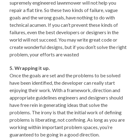
supremely engineered lawnmower will not help you
repair a flat tire. So these two kinds of failure, vague
goals and the wrong goals, have nothing to do with
technical acumen. If you can’t prevent these kinds of
failures, even the best developers or designers in the
world will not succeed. You may write great code or
create wonderful designs, but if you don’t solve the right
problem, your efforts are wasted
5. Wrapping it up.
Once the goals are set and the problems to be solved
have been identified, the developer can really start
enjoying their work. With a framework, direction and
appropriate guidelines engineers and designers should
have free rein in generating ideas that solve the
problems. The irony is that the initial work of defining
problems is liberating, not confining. As long as you are
working within important problem spaces, you’re
guaranteed to be going in a good direction.