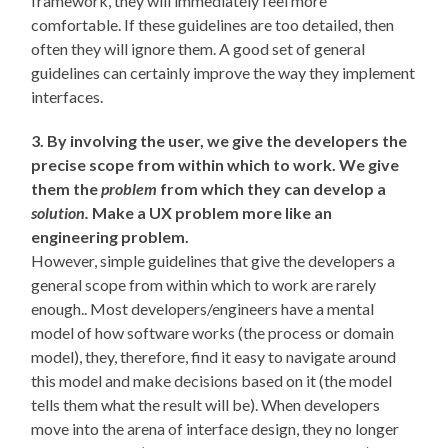
framework, they will immediately feel more
comfortable. If these guidelines are too detailed, then
often they will ignore them. A good set of general
guidelines can certainly improve the way they implement
interfaces.
3. By involving the user, we give the developers the
precise scope from within which to work. We give
them the
problem
from which they can develop a
solution.
Make a UX problem more like an
engineering problem.
However, simple guidelines that give the developers a
general scope from within which to work are rarely
enough.. Most developers/engineers have a mental
model of how software works (the process or domain
model), they, therefore, find it easy to navigate around
this model and make decisions based on it (the model
tells them what the result will be). When developers
move into the arena of interface design, they no longer