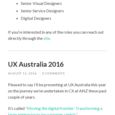
Senior Visual Designers
Senior Service Designers
Digital Designers
If you’re interested in any of the roles you can reach out
directly through the
site
.
UX Australia 2016
AUGUST 11, 2016
/
0 COMMENTS
Pleased to say I’ll be presenting at UX Australia this year
on the journey we’ve undertaken in CX at ANZ these past
couple of years.
It’s called
“Moving the digital frontier: Transforming a
large enterprise to be customer centric”