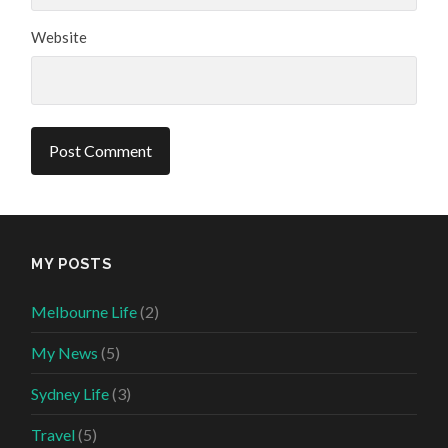
Website
MY POSTS
Melbourne Life
(2)
My News
(5)
Sydney Life
(3)
Travel
(5)