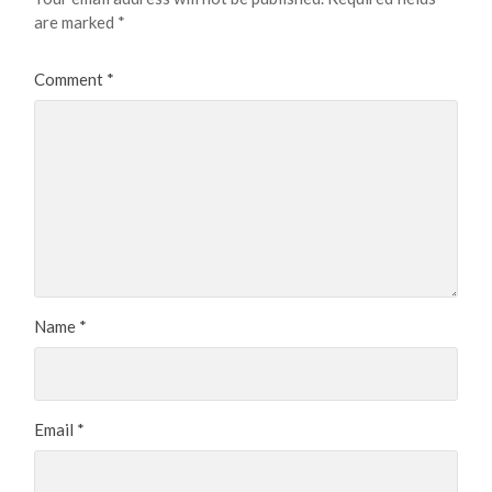
are marked
*
Comment
*
Name
*
Email
*