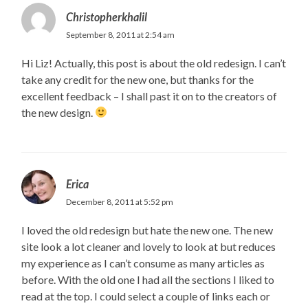
Christopherkhalil
September 8, 2011 at 2:54 am
Hi Liz! Actually, this post is about the old redesign. I can’t
take any credit for the new one, but thanks for the
excellent feedback – I shall past it on to the creators of
the new design.
Erica
December 8, 2011 at 5:52 pm
I loved the old redesign but hate the new one. The new
site look a lot cleaner and lovely to look at but reduces
my experience as I can’t consume as many articles as
before. With the old one I had all the sections I liked to
read at the top. I could select a couple of links each or