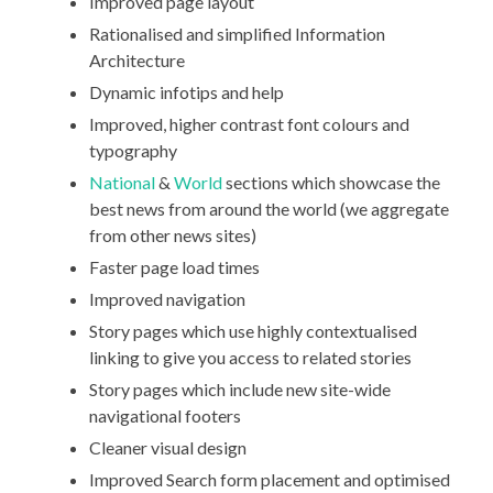
Improved page layout
Rationalised and simplified Information
Architecture
Dynamic infotips and help
Improved, higher contrast font colours and
typography
National
&
World
sections which showcase the
best news from around the world (we aggregate
from other news sites)
Faster page load times
Improved navigation
Story pages which use highly contextualised
linking to give you access to related stories
Story pages which include new site-wide
navigational footers
Cleaner visual design
Improved Search form placement and optimised