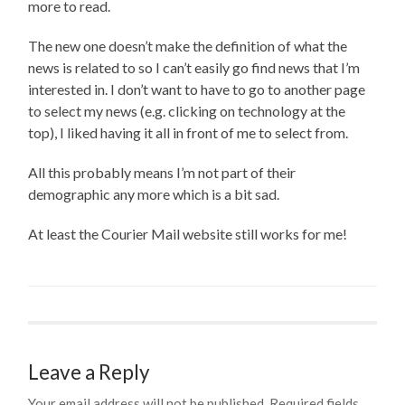
more to read.
The new one doesn’t make the definition of what the
news is related to so I can’t easily go find news that I’m
interested in. I don’t want to have to go to another page
to select my news (e.g. clicking on technology at the
top), I liked having it all in front of me to select from.
All this probably means I’m not part of their
demographic any more which is a bit sad.
At least the Courier Mail website still works for me!
Leave a Reply
Your email address will not be published.
Required fields