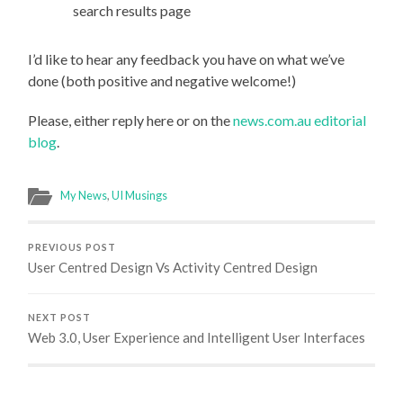
search results page
I’d like to hear any feedback you have on what we’ve
done (both positive and negative welcome!)
Please, either reply here or on the
news.com.au editorial
blog
.
My News
,
UI Musings
PREVIOUS POST
User Centred Design Vs Activity Centred Design
NEXT POST
Web 3.0, User Experience and Intelligent User Interfaces