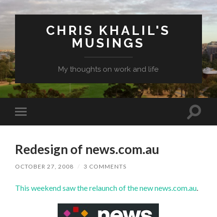
CHRIS KHALIL'S
MUSINGS
My thoughts on work and life
Toggle
Toggle
search
mobile
field
menu
Redesign of news.com.au
OCTOBER 27, 2008
/
3 COMMENTS
This weekend saw the relaunch of the new
news.com.au
.