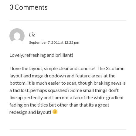
3 Comments
Liz
September 7, 2011 at 12:22 pm
Lovely, refreshing and brilliant!
I love the layout, simple clear and concise! The 3 column
layout and mega dropdown and feature areas at the
bottom. It is much easier to scan, though braking news is
a tad lost, perhaps squashed? Some small things don’t
line up perfectly and I am not a fan of the white gradient
fading on the titles but other than that its a great
redesign and layout!