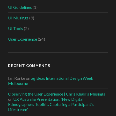
UI Guidelines
(1)
UI Musings
(9)
UI Tools
(2)
User Experience
(24)
RECENT COMMENTS
Ian Rorke
on
agIdeas International Design Week
Melbourne
Observing the User Experience | Chris Khalil's Musings
on
UX Australia Presentation: ‘New Digital
Ethnographers Toolkit: Capturing a Participant’s
Lifestream’