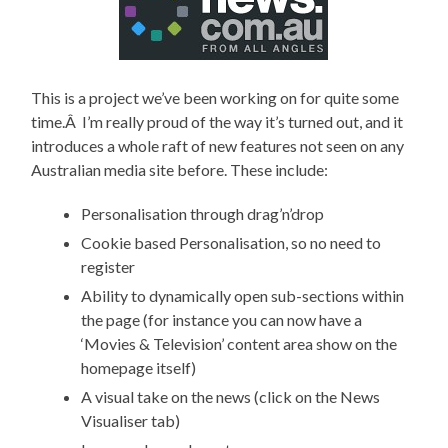
This is a project we’ve been working on for quite some
time.Â I’m really proud of the way it’s turned out, and it
introduces a whole raft of new features not seen on any
Australian media site before. These include:
Personalisation through drag’n’drop
Cookie based Personalisation, so no need to
register
Ability to dynamically open sub-sections within
the page (for instance you can now have a
‘Movies & Television’ content area show on the
homepage itself)
A visual take on the news (click on the News
Visualiser tab)