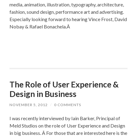
media, animation, illustration, typography, architecture,
fashion, sound design, performance art and advertising.
Especially looking forward to hearing Vince Frost, David
Nobay & Rafael Bonachela.Â
The Role of User Experience &
Design in Business
NOVEMBER 5, 2012
/
0 COMMENTS
I was recently interviewed by Iain Barker, Principal of
Meld Studios on the role of User Experience and Design
in big business. Â For those that are interested here is the