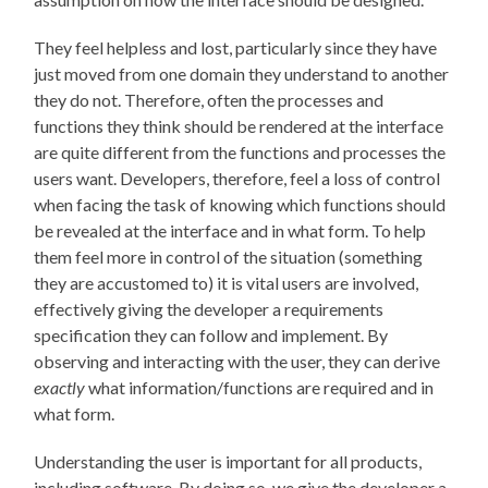
They feel helpless and lost, particularly since they have
just moved from one domain they understand to another
they do not. Therefore, often the processes and
functions they think should be rendered at the interface
are quite different from the functions and processes the
users want. Developers, therefore, feel a loss of control
when facing the task of knowing which functions should
be revealed at the interface and in what form. To help
them feel more in control of the situation (something
they are accustomed to) it is vital users are involved,
effectively giving the developer a requirements
specification they can follow and implement. By
observing and interacting with the user, they can derive
exactly
what information/functions are required and in
what form.
Understanding the user is important for all products,
including software. By doing so, we give the developer a