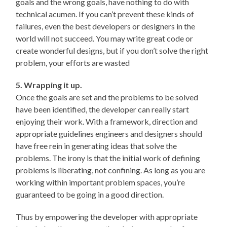
goals and the wrong goals, have nothing to do with
technical acumen. If you can’t prevent these kinds of
failures, even the best developers or designers in the
world will not succeed. You may write great code or
create wonderful designs, but if you don’t solve the right
problem, your efforts are wasted
5. Wrapping it up.
Once the goals are set and the problems to be solved
have been identified, the developer can really start
enjoying their work. With a framework, direction and
appropriate guidelines engineers and designers should
have free rein in generating ideas that solve the
problems. The irony is that the initial work of defining
problems is liberating, not confining. As long as you are
working within important problem spaces, you’re
guaranteed to be going in a good direction.
Thus by empowering the developer with appropriate