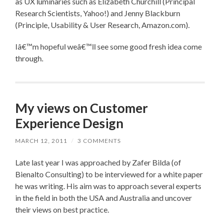
as UX luminaries such as Elizabeth Churchill (Principal
Research Scientists, Yahoo!) and Jenny Blackburn
(Principle, Usability & User Research, Amazon.com).
Iâ€™m hopeful weâ€™ll see some good fresh idea come
through.
My views on Customer
Experience Design
MARCH 12, 2011
/
3 COMMENTS
Late last year I was approached by Zafer Bilda (of
Bienalto Consulting) to be interviewed for a white paper
he was writing. His aim was to approach several experts
in the field in both the USA and Australia and uncover
their views on best practice.