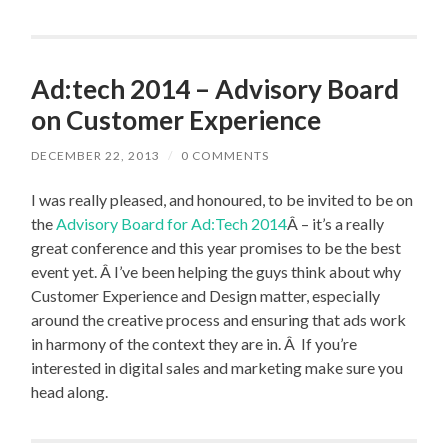
Ad:tech 2014 – Advisory Board
on Customer Experience
DECEMBER 22, 2013
/
0 COMMENTS
I was really pleased, and honoured, to be invited to be on
the
Advisory Board for Ad:Tech 2014
Â – it’s a really
great conference and this year promises to be the best
event yet. Â I’ve been helping the guys think about why
Customer Experience and Design matter, especially
around the creative process and ensuring that ads work
in harmony of the context they are in. Â If you’re
interested in digital sales and marketing make sure you
head along.