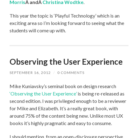
Morris
Â andÂ
Christina Wodtke
.
This year the topic is ‘Playful Technology’ which is an
exciting area so I’m looking forward to seeing what the
students will come up with.
Observing the User Experience
SEPTEMBER 16, 2012
/
0 COMMENTS
Mike Kuniavsky’s seminal book on design research
‘Observing the User Experience’
is being re-released as
second edition. I was privileged enough to be a reviewer
for Mike and Elizabeth. It’s a really great book, with
around 75% of the content being new. Unlike most UX
books it’s highly pragmatic and easy to consume.
I should mention, from an open-disclosure perspective,