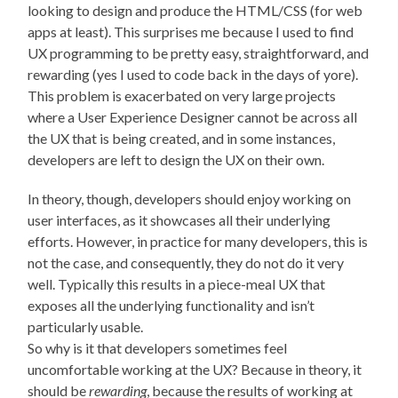
looking to design and produce the HTML/CSS (for web
apps at least). This surprises me because I used to find
UX programming to be pretty easy, straightforward, and
rewarding (yes I used to code back in the days of yore).
This problem is exacerbated on very large projects
where a User Experience Designer cannot be across all
the UX that is being created, and in some instances,
developers are left to design the UX on their own.
In theory, though, developers should enjoy working on
user interfaces, as it showcases all their underlying
efforts. However, in practice for many developers, this is
not the case, and consequently, they do not do it very
well. Typically this results in a piece-meal UX that
exposes all the underlying functionality and isn’t
particularly usable.
So why is it that developers sometimes feel
uncomfortable working at the UX? Because in theory, it
should be
rewarding
, because the results of working at