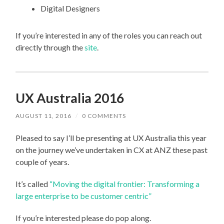
Digital Designers
If you’re interested in any of the roles you can reach out
directly through the
site
.
UX Australia 2016
AUGUST 11, 2016
/
0 COMMENTS
Pleased to say I’ll be presenting at UX Australia this year
on the journey we’ve undertaken in CX at ANZ these past
couple of years.
It’s called
“Moving the digital frontier: Transforming a
large enterprise to be customer centric”
If you’re interested please do pop along.