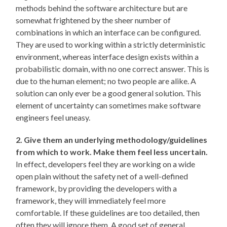
methods behind the software architecture but are
somewhat frightened by the sheer number of
combinations in which an interface can be configured.
They are used to working within a strictly deterministic
environment, whereas interface design exists within a
probabilistic domain, with no one correct answer. This is
due to the human element; no two people are alike. A
solution can only ever be a good general solution. This
element of uncertainty can sometimes make software
engineers feel uneasy.
2. Give them an underlying methodology/guidelines
from which to work. Make them feel less uncertain.
In effect, developers feel they are working on a wide
open plain without the safety net of a well-defined
framework, by providing the developers with a
framework, they will immediately feel more
comfortable. If these guidelines are too detailed, then
often they will ignore them. A good set of general