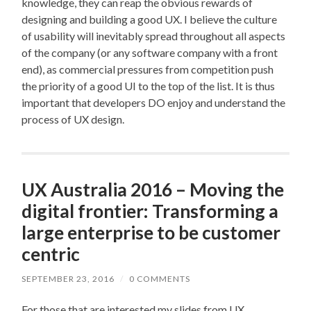
knowledge, they can reap the obvious rewards of
designing and building a good UX. I believe the culture
of usability will inevitably spread throughout all aspects
of the company (or any software company with a front
end), as commercial pressures from competition push
the priority of a good UI to the top of the list. It is thus
important that developers DO enjoy and understand the
process of UX design.
UX Australia 2016 – Moving the
digital frontier: Transforming a
large enterprise to be customer
centric
SEPTEMBER 23, 2016
/
0 COMMENTS
For those that are interested my slides from UX