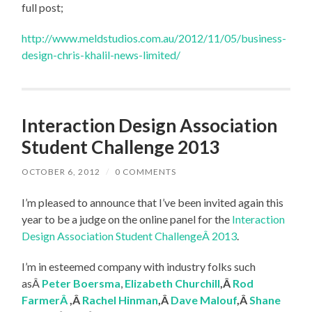
full post;
http://www.meldstudios.com.au/2012/11/05/business-
design-chris-khalil-news-limited/
Interaction Design Association
Student Challenge 2013
OCTOBER 6, 2012
/
0 COMMENTS
I’m pleased to announce that I’ve been invited again this
year to be a judge on the online panel for the
Interaction
Design Association Student ChallengeÂ 2013
.
I’m in esteemed company with industry folks such
asÂ
Peter Boersma
,
Elizabeth Churchill
,Â
Rod
FarmerÂ
,Â
Rachel Hinman
,Â
Dave Malouf
,Â
Shane