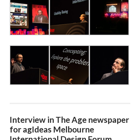
Interview in The Age newspaper
for agIdeas Melbourne
International Design Forum