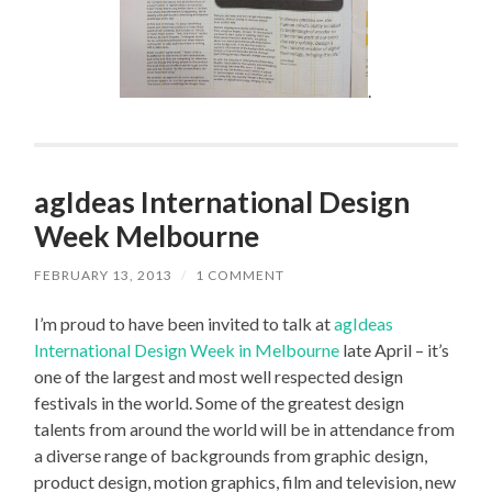
.
agIdeas International Design
Week Melbourne
FEBRUARY 13, 2013
/
1 COMMENT
I’m proud to have been invited to talk at
agIdeas
International Design Week in Melbourne
late April – it’s
one of the largest and most well respected design
festivals in the world. Some of the greatest design
talents from around the world will be in attendance from
a diverse range of backgrounds from graphic design,
product design, motion graphics, film and television, new