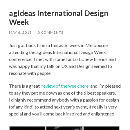
agIdeas International Design
Week
MAY 6, 2013
/
0 COMMENTS
Just got back from a fantastic week in Melbourne
attending the agIdeas International Design Week
conference. I met with some fantastic new friends and
was happy that my talk on UX and Design seemed to
resonate with people.
There is a great
review of the week here
, and I’m pleased
to say they put me down as one of the 6 best speakers.
I’d highly recommend anybody with a passion for design
(of any kind) to attend next year’s event, it really is very
special and you’ll come back inspired and enlightened.