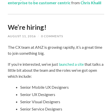
enterprise to be customer centric
from
Chris Khalil
We’re hiring!
AUGUST 11, 2016
/
0 COMMENTS
The CX team at ANZ is growing rapidly, it’s a great time
to join something big.
If you’re interested, we’ve just
launched a site
that talks a
little bit about the team and the roles we’ve got open
which include:
Senior Mobile UX Designers
Senior UX Designers
Senior Visual Designers
Senior Service Designers