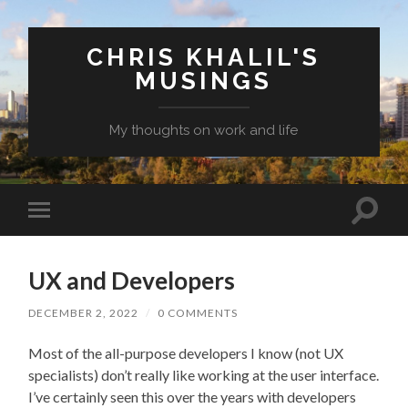
CHRIS KHALIL'S
MUSINGS
My thoughts on work and life
Toggle
Toggle
search
mobile
field
menu
UX and Developers
DECEMBER 2, 2022
/
0 COMMENTS
Most of the all-purpose developers I know (not UX
specialists) don’t really like working at the user interface.
I’ve certainly seen this over the years with developers