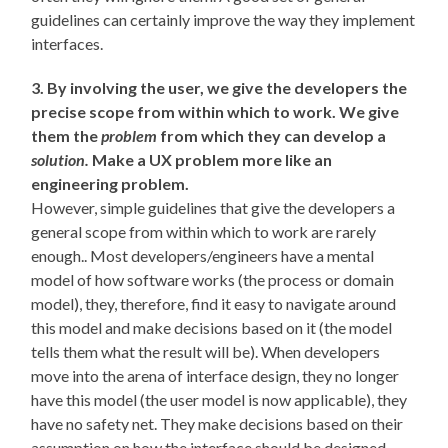
guidelines can certainly improve the way they implement
interfaces.
3. By involving the user, we give the developers the
precise scope from within which to work. We give
them the
problem
from which they can develop a
solution.
Make a UX problem more like an
engineering problem.
However, simple guidelines that give the developers a
general scope from within which to work are rarely
enough.. Most developers/engineers have a mental
model of how software works (the process or domain
model), they, therefore, find it easy to navigate around
this model and make decisions based on it (the model
tells them what the result will be). When developers
move into the arena of interface design, they no longer
have this model (the user model is now applicable), they
have no safety net. They make decisions based on their
assumption on how the interface should be designed.