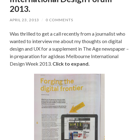
2013.
APRIL 23, 2013
/
0 COMMENTS
Was thrilled to get a call recently from a journalist who
wanted to interview me about my thoughts on digital
design and UX for a supplement in The Age newspaper –
in preparation for agIdeas Melbourne International
Design Week 2013.
Click to expand.