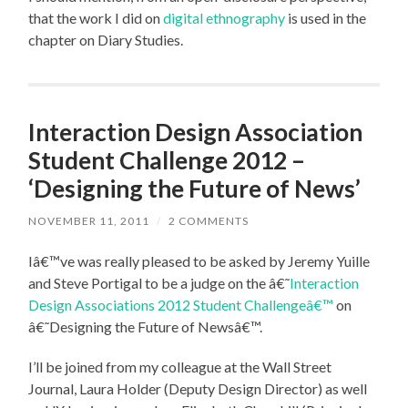
that the work I did on
digital ethnography
is used in the
chapter on Diary Studies.
Interaction Design Association
Student Challenge 2012 –
‘Designing the Future of News’
NOVEMBER 11, 2011
/
2 COMMENTS
Iâ€™ve was really pleased to be asked by Jeremy Yuille
and Steve Portigal to be a judge on the â€˜
Interaction
Design Associations 2012 Student Challengeâ€™
on
â€˜Designing the Future of Newsâ€™.
I’ll be joined from my colleague at the Wall Street
Journal, Laura Holder (Deputy Design Director) as well