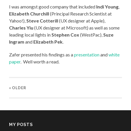
I was amongst good company that included
Indi Young
,
Elizabeth Churchill
(Principal Research Scientist at
Yahoo!),
Steve Cotterill
(UX designer at Apple),
Charles Yiu
(UX designer at Microsoft) as well as some
leading local lights in
Stephen Cox
(WestPac),
Suze
Ingram
and
Elizabeth Pek
.
Zafer presented his findings as a
presentation
and
white
paper
. Well worth a read.
« OLDER
MY POSTS