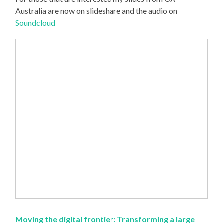
Australia are now on slideshare and the audio on
Soundcloud
Moving the digital frontier: Transforming a large