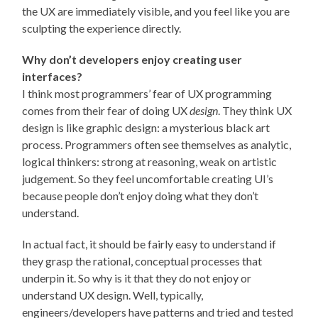
the UX are immediately visible, and you feel like you are
sculpting the experience directly.
Why don’t developers enjoy creating user
interfaces?
I think most programmers’ fear of UX programming
comes from their fear of doing UX
design
. They think UX
design is like graphic design: a mysterious black art
process. Programmers often see themselves as analytic,
logical thinkers: strong at reasoning, weak on artistic
judgement. So they feel uncomfortable creating UI’s
because people don’t enjoy doing what they don’t
understand.
In actual fact, it should be fairly easy to understand if
they grasp the rational, conceptual processes that
underpin it. So why is it that they do not enjoy or
understand UX design. Well, typically,
engineers/developers have patterns and tried and tested