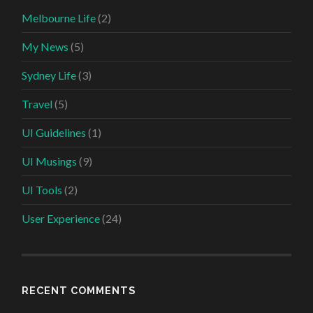
Melbourne Life
(2)
My News
(5)
Sydney Life
(3)
Travel
(5)
UI Guidelines
(1)
UI Musings
(9)
UI Tools
(2)
User Experience
(24)
RECENT COMMENTS