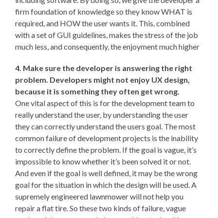
firm foundation of knowledge so they know WHAT is
required, and HOW the user wants it. This, combined
with a set of GUI guidelines, makes the stress of the job
much less, and consequently, the enjoyment much higher
4. Make sure the developer is answering the right
problem. Developers might not enjoy UX design,
because it is something they often get wrong.
One vital aspect of this is for the development team to
really understand the user, by understanding the user
they can correctly understand the users goal. The most
common failure of development projects is the inability
to correctly define the problem. If the goal is vague, it’s
impossible to know whether it’s been solved it or not.
And even if the goal is well defined, it may be the wrong
goal for the situation in which the design will be used. A
supremely engineered lawnmower will not help you
repair a flat tire. So these two kinds of failure, vague